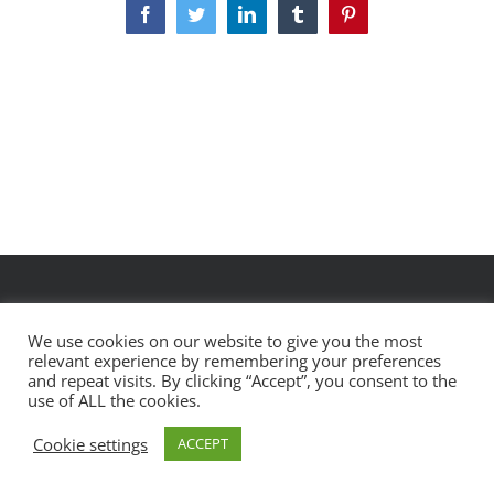
Facebook
Twitter
LinkedIn
Tumblr
Pinterest
We use cookies on our website to give you the most
relevant experience by remembering your preferences
designed by
pareshmpatel.com
and repeat visits. By clicking “Accept”, you consent to the
use of ALL the cookies.
Cookie settings
ACCEPT