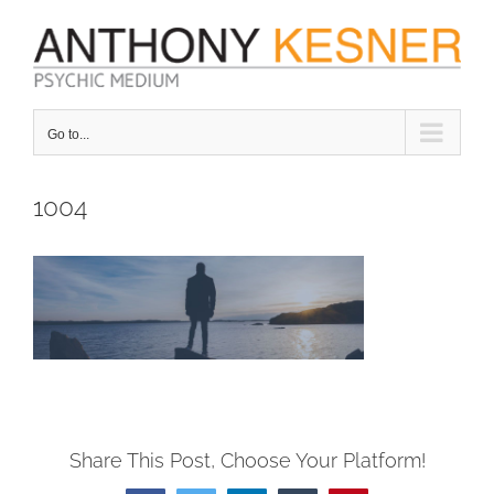
Skip
to
content
Go to...
1004
Share This Post, Choose Your Platform!